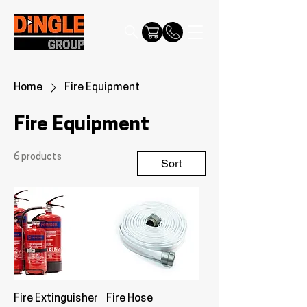
Home
Fire Equipment
Fire Equipment
6 products
Sort
Fire Extinguisher
Fire Hose