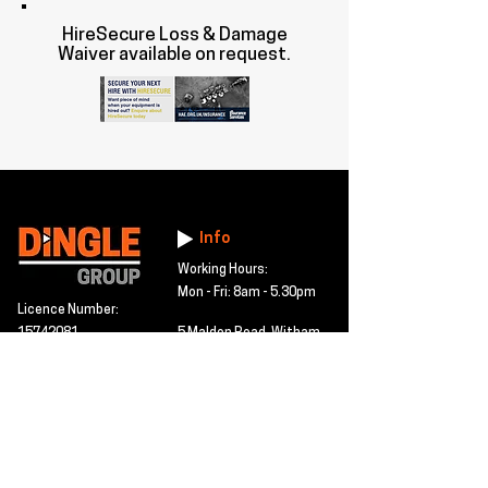
HireSecure Loss & Damage
Waiver available on request.
Info
Working Hours:
Mon - Fri: 8am - 5.30pm
Licence Number:
15742081
5 Maldon Road, Witham,
© 2024 Dingle Group
Essex, CM8 2AA
LTD
T&C's
Contact
Hire -
01277402480
Click PDF icon for
Hire@dingle-group.com
CPA document