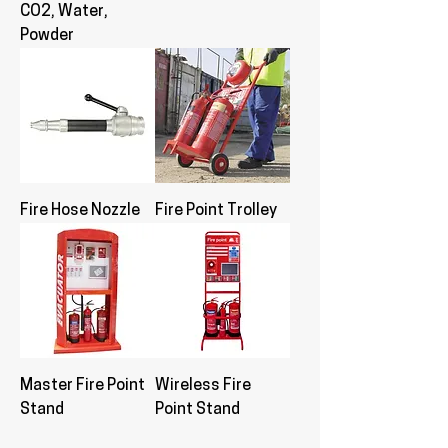
CO2, Water,
Powder
Fire Hose Nozzle
Fire Point Trolley
Master Fire Point
Wireless Fire
Stand
Point Stand