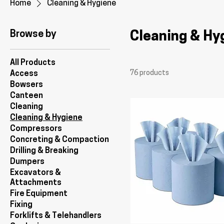
Home
Cleaning & Hygiene
Browse by
Cleaning & Hy
All Products
76 products
Access
Bowsers
Canteen
Cleaning
Cleaning & Hygiene
Compressors
Concreting & Compaction
Drilling & Breaking
Dumpers
Excavators &
Attachments
Fire Equipment
Fixing
Forklifts & Telehandlers