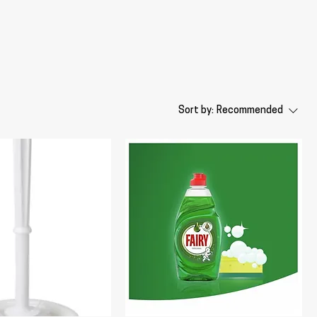
Sort by:
Recommended