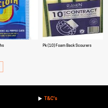
ths
Pk (10) Foam Back Scourers
T&C's