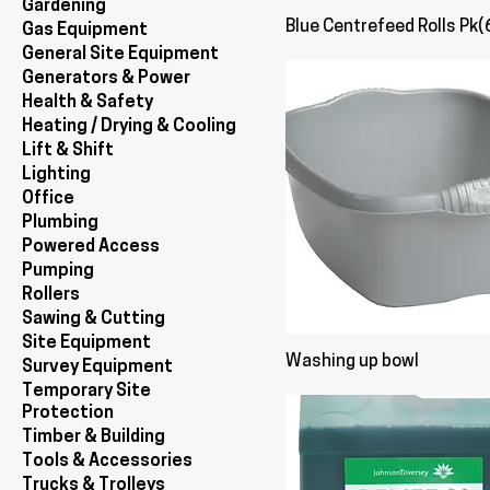
Gardening
Blue Centrefeed Rolls Pk(
Gas Equipment
General Site Equipment
Generators & Power
Health & Safety
Heating / Drying & Cooling
Lift & Shift
Lighting
Office
Plumbing
Powered Access
Pumping
Rollers
Sawing & Cutting
Site Equipment
Washing up bowl
Survey Equipment
Temporary Site
Protection
Timber & Building
Tools & Accessories
Trucks & Trolleys