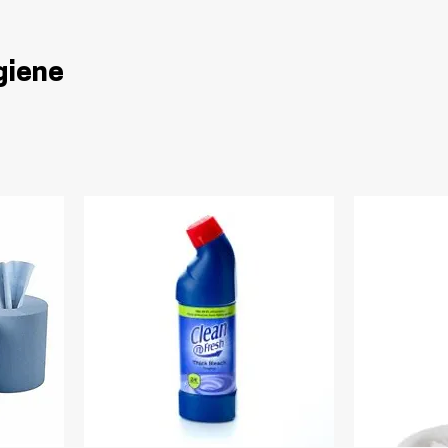
giene