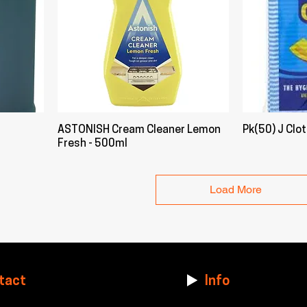
ASTONISH Cream Cleaner Lemon
Pk(50) J Clo
Fresh - 500ml
Load More
tact
Info