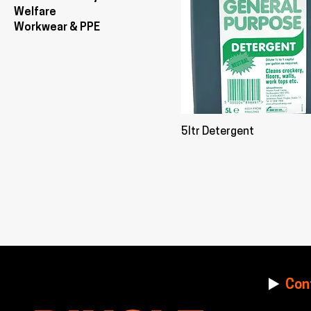
Welfare
Workwear & PPE
5ltr Detergent
Con