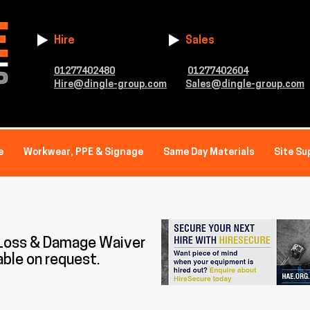
Hire
Sales
01277402480
01277402604
Hire@dingle-group.com
Sales@dingle-group.com
e
Workwear, PPE & Signage
Same Day Materials
Site Su
 Loss & Damage Waiver
able on request.