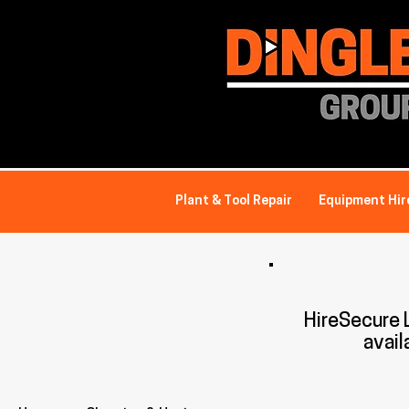
Plant & Tool Repair
Equipment Hir
HireSecure
avail