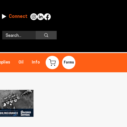
Connect
pplies
Oil
Info
Forms