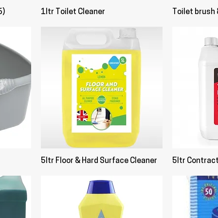
6)
1ltr Toilet Cleaner
Toilet brush 
5ltr Floor & Hard Surface Cleaner
5ltr Contrac