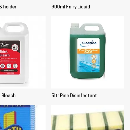
& holder
900ml Fairy Liquid
t Bleach
5ltr Pine Disinfectant