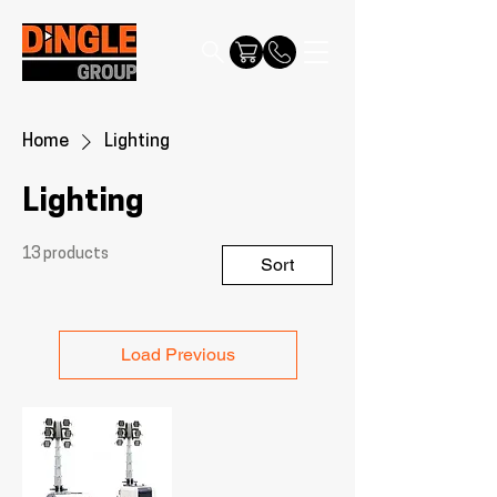
Home
Lighting
Lighting
13 products
Sort
Load Previous