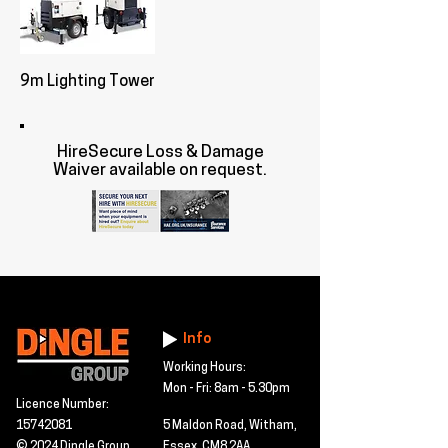
9m Lighting Tower
HireSecure Loss & Damage
Waiver available on request.
Info
Working Hours:
Mon - Fri: 8am - 5.30pm
Licence Number:
15742081
5 Maldon Road, Witham,
© 2024 Dingle Group
Essex, CM8 2AA